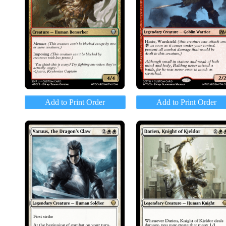
Add to Print Order
Add to Print Order