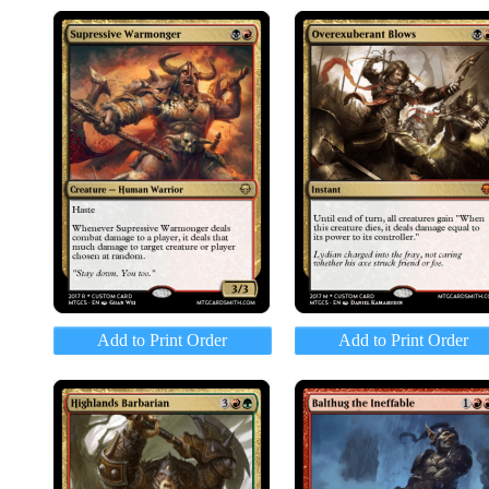
Add to Print Order
Add to Print Order