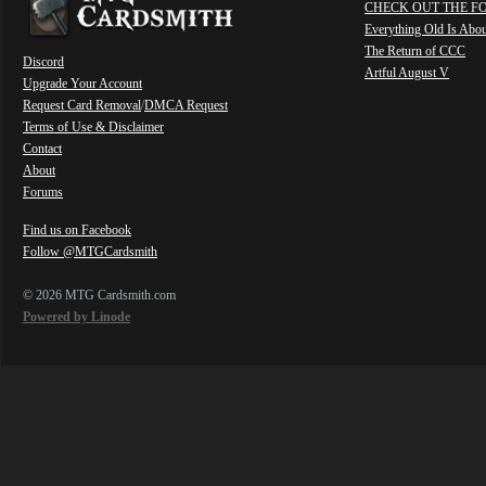
CHECK OUT THE F
Everything Old Is Abo
The Return of CCC
Discord
Artful August V
Upgrade Your Account
Request Card Removal
/
DMCA Request
Terms of Use & Disclaimer
Contact
About
Forums
Find us on Facebook
Follow @MTGCardsmith
© 2026 MTG Cardsmith.com
Powered by Linode