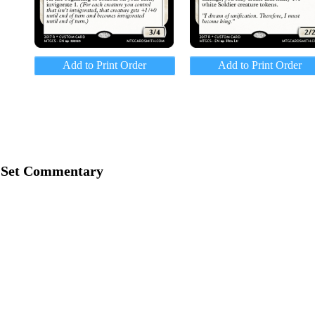
Add to Print Order
Add to Print Order
Set Commentary