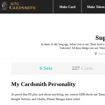
Make Card
Make Token
Su
In times of old, long ago, before you or me; There live
Unicorns! All these things you see; We
Toront
6
Sets
227
Cards
My Cardsmith Personality
As proof that I'll play just about anything, my current EDH decks are Ta
Knight Voltron, and Ghalta, Primal Hunger fattie tribal.