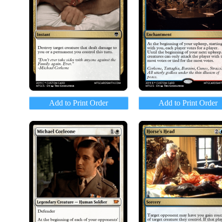
Add to Print Order
Add to Print Order