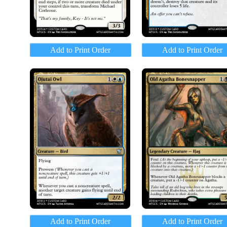
Add to Print Order
Add to Print Order
Add to Print Order
Add to Print Order