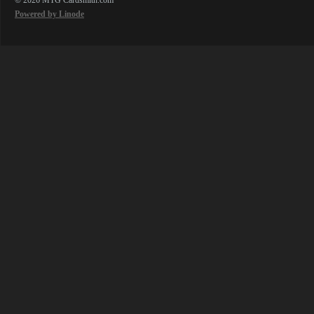
Powered by Linode