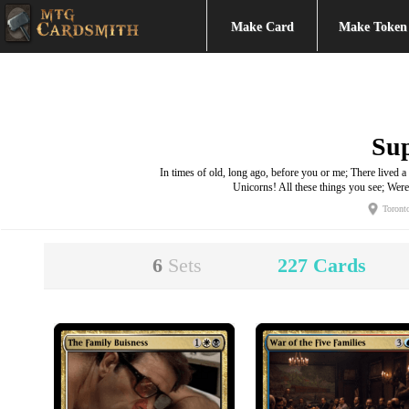
Make Card
Make Token
Su
In times of old, long ago, before you or me; There live
Unicorns! All these things you see; We
Toront
6
Sets
227
Cards