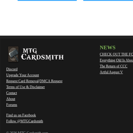
NEWS
CHECK OUT THE F
Everything Old Is Abo
The Return of CCC
Discord
Artful August V
Upgrade Your Account
Request Card Removal
/
DMCA Request
Terms of Use & Disclaimer
Contact
About
Forums
Find us on Facebook
Follow @MTGCardsmith
© 2026 MTG Cardsmith.com