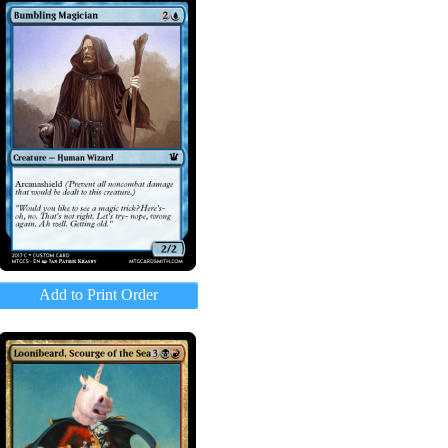
Add to Print Order