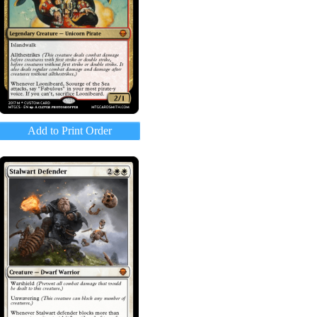
Add to Print Order