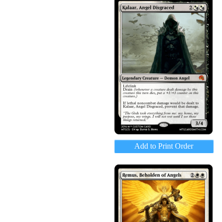
Add to Print Order