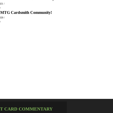
021 /
s
, MTG Cardsmith Community!
020 /
s
T CARD COMMENTARY