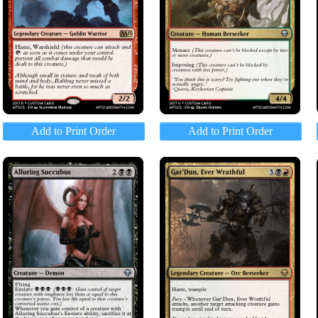
Add to Print Order
Add to Print Order