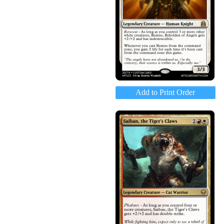
Add to Print Order