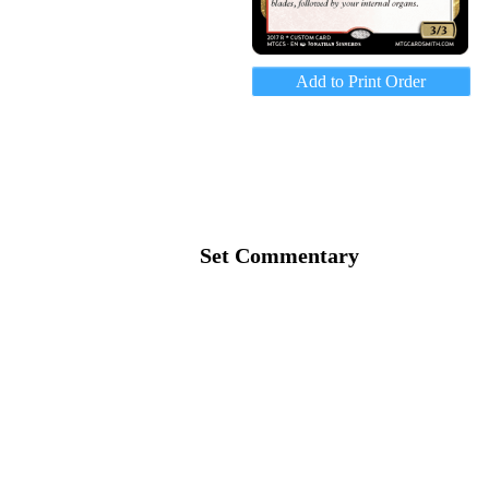
Add to Print Order
Set Commentary