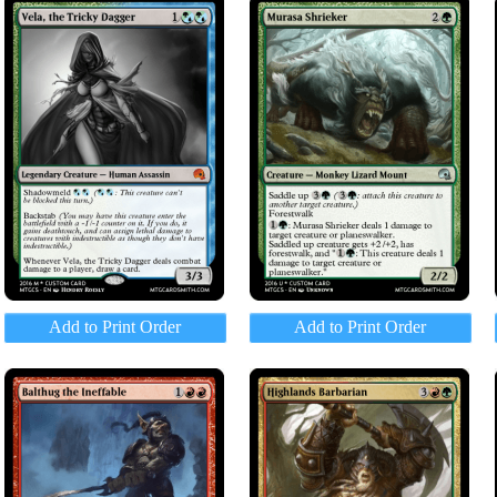
Add to Print Order
Add to Print Order