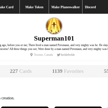
ake Card
Make Token
Make Planeswalker
Discord
Superman101
ong ago, before you or me; There lived a man named Persmaun, and very mighty was he. He sl
icorns! All these things you see; Were done by a man named Persmaun, and very mighty was 
Toronto, Canada
hecklefeckle
227
Cards
1139
Favorites
5
 creation.