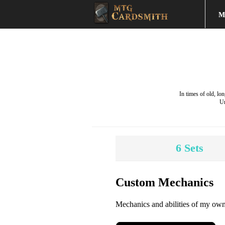
M
In times of old, l
Un
6
Sets
Custom Mechanics
Mechanics and abilities of my own