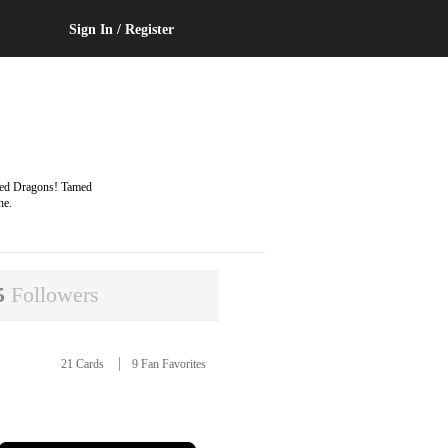
Sign In / Register
ayed Dragons! Tamed
he.
5
Followers
21 Cards
9 Fan Favorites