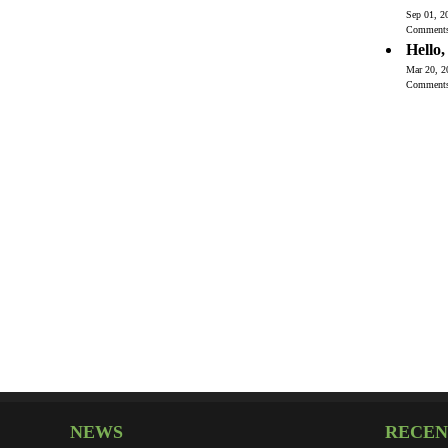
Sep 01, 2
Comment
Hello
Mar 20, 2
Comment
NEWS
RECEN