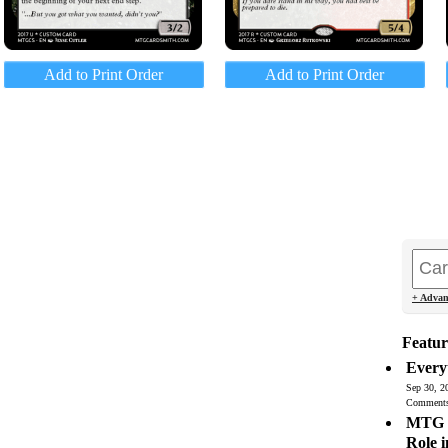
Add to Print Order
Add to Print Order
+ Advan
Featur
Every
Sep 30, 2
Comment
MTG C
Role 