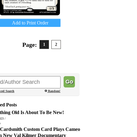
Add to Print Order
Page:
1
2
ced Search
Random!
ed Posts
thing Old Is About To Be New!
023 /
s
ardsmith Custom Card Plays Cameo
in New Val Kilmer Documentary