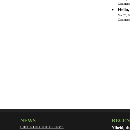
Comment
Hello
Mar 20, 2
Comment
NEWS
RECEN
CHECK OUT THE FORUMS
Ylheid, t