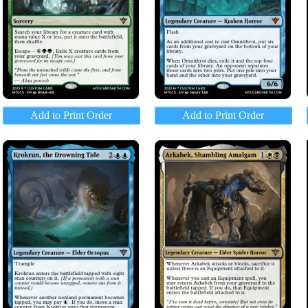
Add to Print Order
Add to Print Order