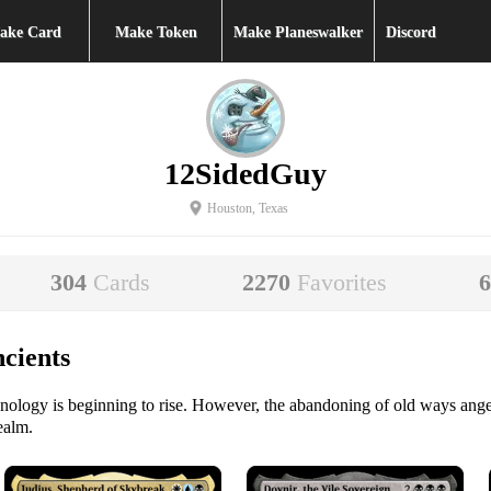
ake Card
Make Token
Make Planeswalker
Discord
12SidedGuy
Houston, Texas
304
Cards
2270
Favorites
cients
hnology is beginning to rise. However, the abandoning of old ways ange
ealm.