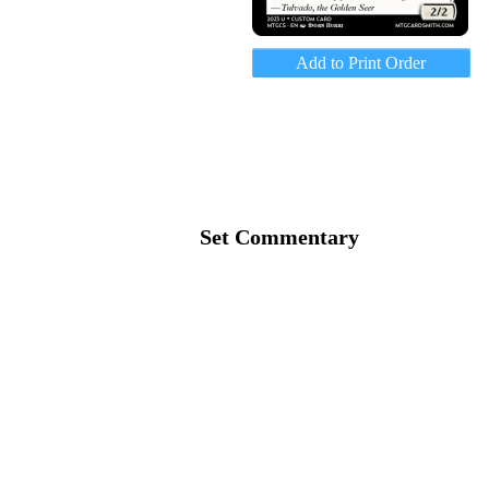
Add to Print Order
Set Commentary