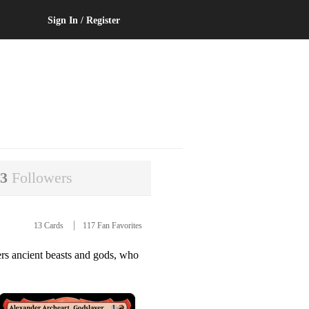
Sign In / Register
63
Followers
13 Cards
117 Fan Favorites
rs ancient beasts and gods, who