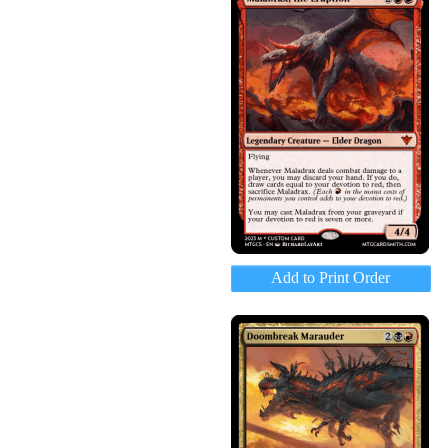
Add to Print Order