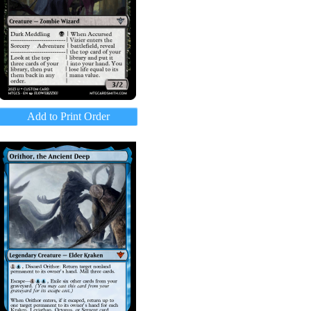
Add to Print Order