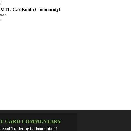
s
, MTG Cardsmith Community!
020 /
s
T CARD COMMENTARY
he Soul Trader by balloonnation
1