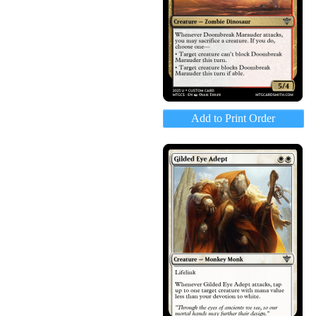
Add to Print Order