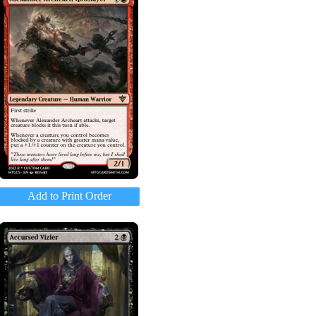
Add to Print Order