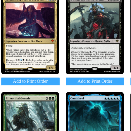
Add to Print Order
Add to Print Order