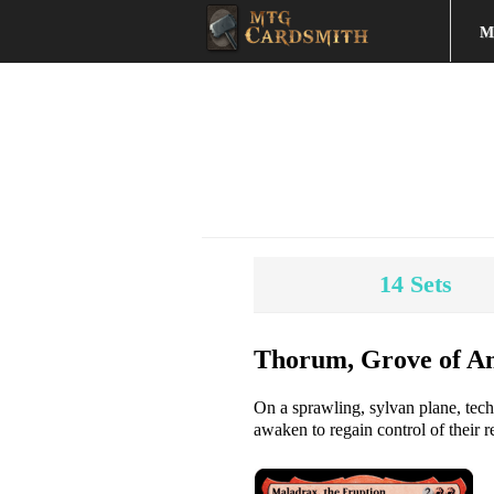
M
14
Sets
Thorum, Grove of An
On a sprawling, sylvan plane, tec
awaken to regain control of their r