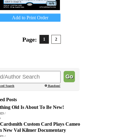
Add to Print Order
Page:
1
2
ced Search
Random!
ed Posts
thing Old Is About To Be New!
023 /
s
ardsmith Custom Card Plays Cameo
in New Val Kilmer Documentary
021 /