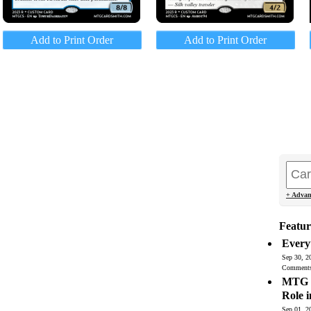
Add to Print Order
Add to Print Order
+ Advan
Featur
Every
Sep 30, 2
Comment
MTG C
Role 
Sep 01, 2