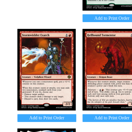
Add to Print Order
Add to Print Order
Add to Print Order