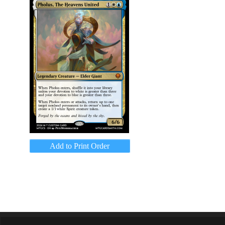
Add to Print Order