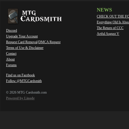
NEWS
CHECK OUT THE F
Everything Old Is Abo
The Return of CCC
Discord
Artful August V
Upgrade Your Account
Request Card Removal
/
DMCA Request
Terms of Use & Disclaimer
Contact
About
Forums
Find us on Facebook
Follow @MTGCardsmith
© 2026 MTG Cardsmith.com
Powered by Linode