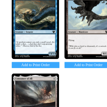
Add to Print Order
Add to Print Order