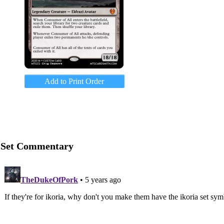
Add to Print Order
Set Commentary