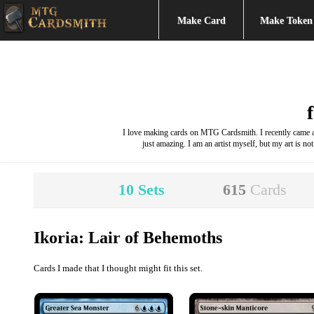
Make Card
Make Token
I love making cards on MTG Cardsmith. I recently came acr
just amazing. I am an artist myself, but my art is not
10
Sets
615
Cards
Ikoria: Lair of Behemoths
Cards I made that I thought might fit this set.