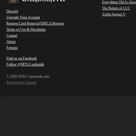
Everything Old Is Abo
The Return of CCC
Discord
Artful August V
Upgrade Your Account
Request Card Removal
/
DMCA Request
Terms of Use & Disclaimer
Contact
About
Forums
Find us on Facebook
Follow @MTGCardsmith
© 2026 MTG Cardsmith.com
Powered by Linode