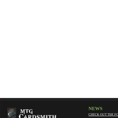
NEWS
CHECK OUT THE F