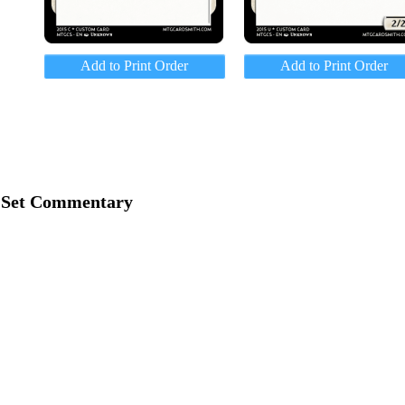
Add to Print Order
Add to Print Order
Set Commentary