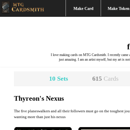
Make Card
Make Token
I love making cards on MTG Cardsmith. I recently came acr
just amazing. I am an artist myself, but my art is not
10
Sets
615
Cards
Thyreon's Nexus
The five planeswalkers and all their followers must go on the toughest jo
wanting more than just his nexus