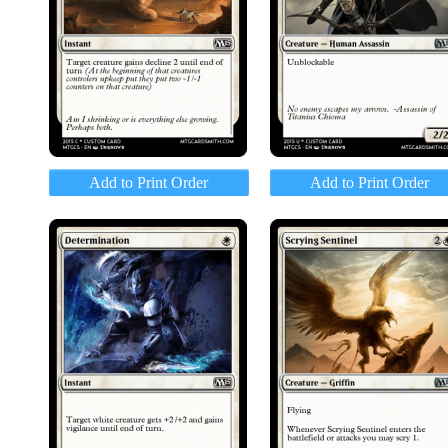
Add to Print Order
Add to Print Order