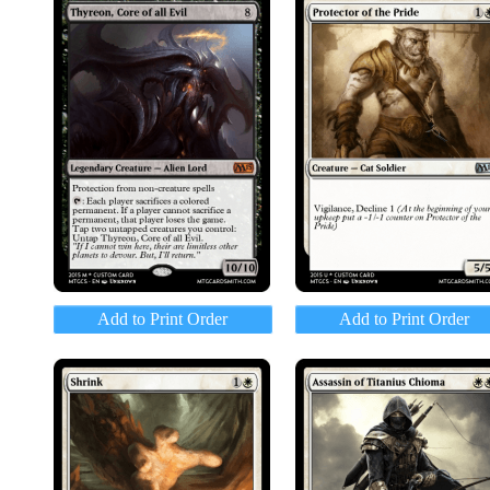
Add to Print Order
Add to Print Order