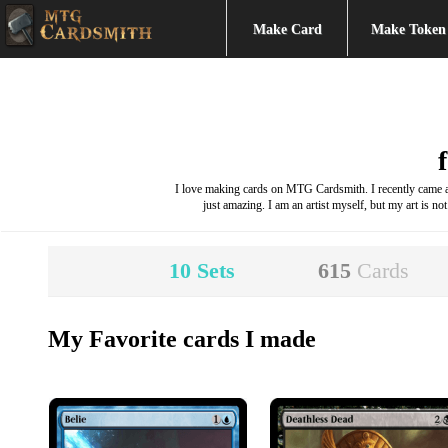
Make Card
Make Token
I love making cards on MTG Cardsmith. I recently came acr
just amazing. I am an artist myself, but my art is not
10
Sets
615
Cards
My Favorite cards I made