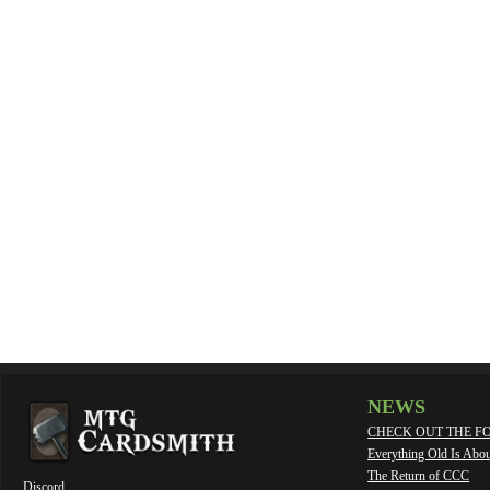
NEWS
CHECK OUT THE F
Everything Old Is Abo
The Return of CCC
Discord