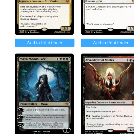
Add to Print Order
Add to Print Order