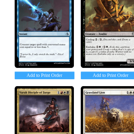
Add to Print Order
Add to Print Order