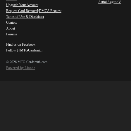
Artful August V
Upgrade Your Account
Request Card Removal
/
DMCA Request
Terms of Use & Disclaimer
Contact
About
Forums
Find us on Facebook
Follow @MTGCardsmith
© 2026 MTG Cardsmith.com
Powered by Linode