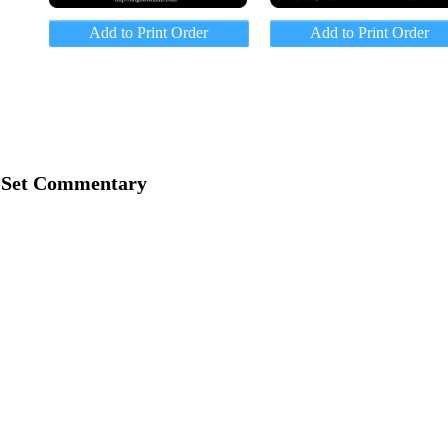
Add to Print Order
Add to Print Order
Set Commentary