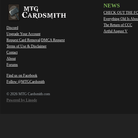
NEWS
CHECK OUT THE F
Everything Old Is Abo
The Return of CCC
Discord
Artful August V
Upgrade Your Account
Request Card Removal
/
DMCA Request
Terms of Use & Disclaimer
Contact
About
Forums
Find us on Facebook
Follow @MTGCardsmith
© 2026 MTG Cardsmith.com
Powered by Linode