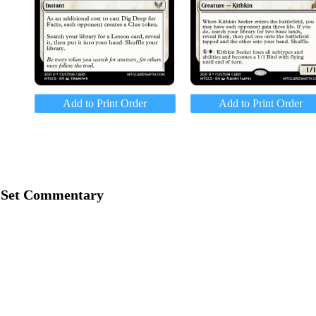
Add to Print Order
Add to Print Order
Set Commentary