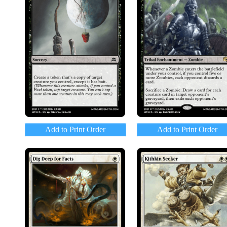
Add to Print Order
Add to Print Order