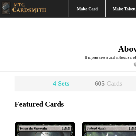
Make Card
Make Token
Abo
If anyone sees a card without a credi
4
Sets
605
Cards
Featured Cards