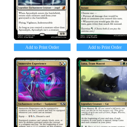
Add to Print Order
Add to Print Order