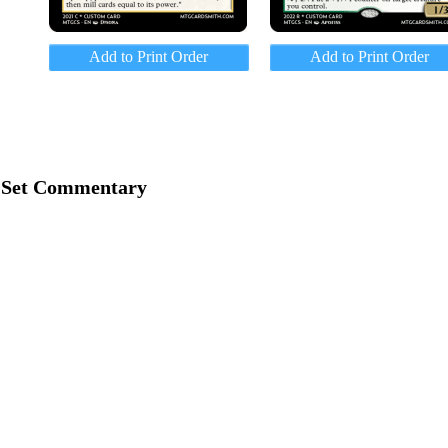
Add to Print Order
Add to Print Order
Set Commentary