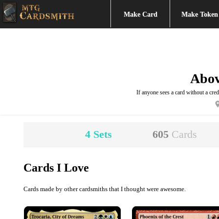
Make Card
Make Token
Abo
If anyone sees a card without a credi
4
Sets
605
Cards
Cards I Love
Cards made by other cardsmiths that I thought were awesome.