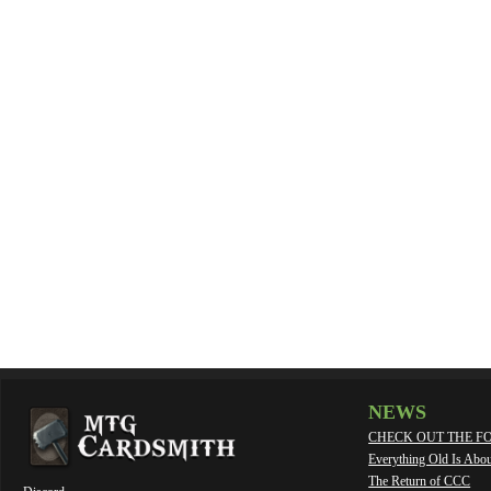
NEWS
CHECK OUT THE F
Everything Old Is Abo
The Return of CCC