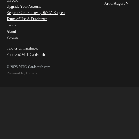
Discord
Artful August V
Upgrade Your Account
Request Card Removal
/
DMCA Request
Terms of Use & Disclaimer
Contact
About
Forums
Find us on Facebook
Follow @MTGCardsmith
© 2026 MTG Cardsmith.com
Powered by Linode