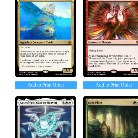
Add to Print Order
Add to Print Order